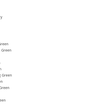
ry
Green
 Green
n
n
g Green
en
 Green
een