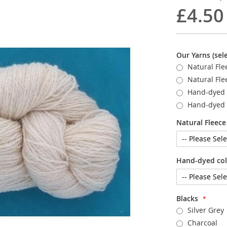
£4.50
Our Yarns (sele
Natural Fle
Natural Fle
Hand-dyed 
Hand-dyed 
Natural Fleece 
Hand-dyed colo
Blacks
Silver Grey
Charcoal