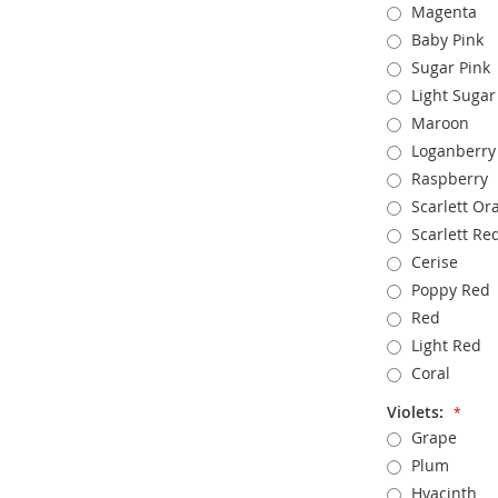
Magenta
Baby Pink
Sugar Pink
Light Sugar
Maroon
Loganberry
Raspberry
Scarlett Or
Scarlett Re
Cerise
Poppy Red
Red
Light Red
Coral
Violets:
Grape
Plum
Hyacinth