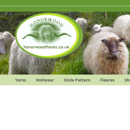
Skip
to
Content
Yarns
Knitwear
Stole Pattern
Fleeces
Sh
Skip
to
the
end
of