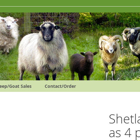
eep/Goat Sales
Contact/Order
Shetl
as 4 