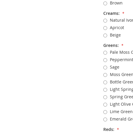
Brown
Creams:
Natural Ivo
Apricot
Beige
Greens:
Pale Moss 
Peppermint
Sage
Moss Gree
Bottle Gree
Light Sprin
Spring Gre
Light Olive
Lime Green
Emerald Gr
Reds: