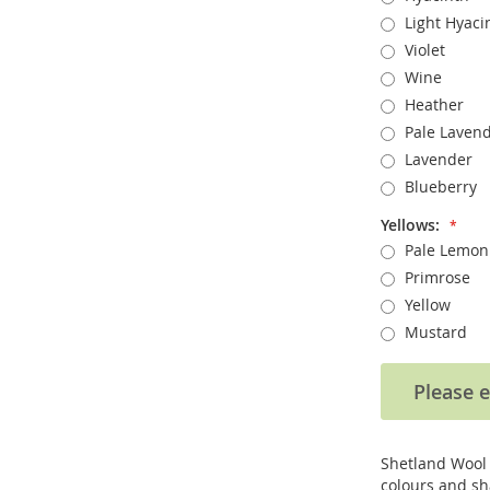
Light Hyaci
Violet
Wine
Heather
Pale Laven
Lavender
Blueberry
Yellows:
Pale Lemon
Primrose
Yellow
Mustard
Please e
Shetland Wool /
colours and sh