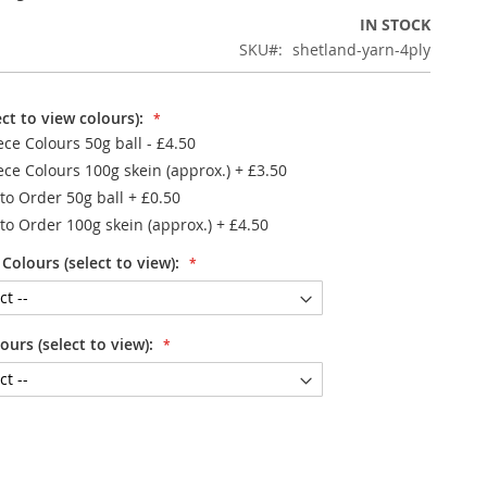
IN STOCK
SKU
shetland-yarn-4ply
ct to view colours):
ece Colours 50g ball - £4.50
ece Colours 100g skein (approx.)
+
£3.50
to Order 50g ball
+
£0.50
to Order 100g skein (approx.)
+
£4.50
Colours (select to view):
urs (select to view):