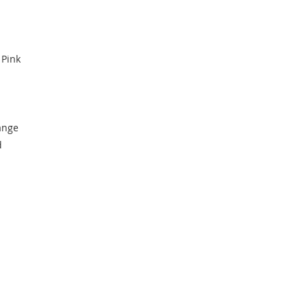
 Pink
ange
d