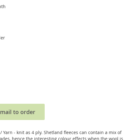
nth
der
mail to order
 Yarn - knit as 4 ply. Shetland fleeces can contain a mix of
ades, hence the interesting colour effects when the wool is