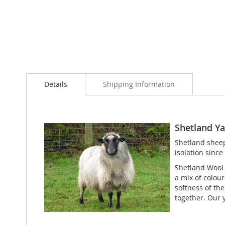
Details
Shipping Information
Shetland Yar
Shetland sheep 
isolation since
Shetland Wool /
a mix of colou
softness of th
together. Our 