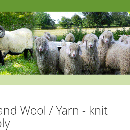
and Wool / Yarn - knit
ply