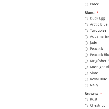
Black
Blues:
Duck Egg
Arctic Blue
Turquoise
Aquamarin
Jade
Peacock
Peacock Bl
Kingfisher 
Midnight B
Slate
Royal Blue
Navy
Browns:
Rust
Chestnut