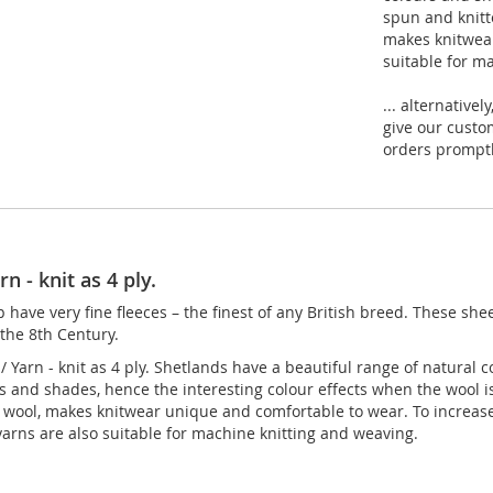
spun and knitt
makes knitwear
suitable for m
... alternative
give our custo
orders promptly
n - knit as 4 ply.
have very fine fleeces – the finest of any British breed. These she
 the 8th Century.
 Yarn - knit as 4 ply. Shetlands have a beautiful range of natural 
rs and shades, hence the interesting colour effects when the wool i
e wool, makes knitwear unique and comfortable to wear. To increas
yarns are also suitable for machine knitting and weaving.