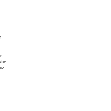
e
ue
Blue
lue