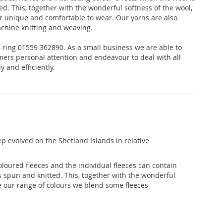
ed. This, together with the wonderful softness of the wool,
 unique and comfortable to wear. Our yarns are also
achine knitting and weaving.
ly, ring 01559 362890. As a small business we are able to
mers personal attention and endeavour to deal with all
 and efficiently.
ep evolved on the Shetland Islands in relative
coloured fleeces and the individual fleeces can contain
s spun and knitted. This, together with the wonderful
e our range of colours we blend some fleeces