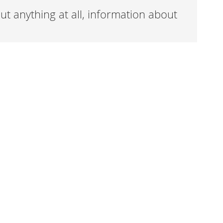
t anything at all, information about