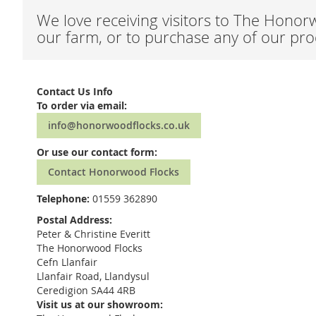
We love receiving visitors to The Honor
our farm, or to purchase any of our prod
Contact Us Info
To order via email:
info@honorwoodflocks.co.uk
Or use our contact form:
Contact Honorwood Flocks
Telephone:
01559 362890
Postal Address:
Peter & Christine Everitt
The Honorwood Flocks
Cefn Llanfair
Llanfair Road, Llandysul
Ceredigion SA44 4RB
Visit us at our showroom: