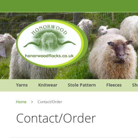
Skip
to
Content
Yarns
Knitwear
Stole Pattern
Fleeces
Sh
Home
Contact/Order
Contact/Order