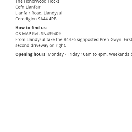
The Honorwood Flocks
Cefn Llanfair
Llanfair Road, Llandysul
Ceredigion SA44 4RB
How to find us:
OS MAP Ref. SN439409
From Llandysul take the B4476 signposted Pren-Gwyn. First r
second driveway on right.
Opening hours
: Monday - Friday 10am to 4pm. Weekends 