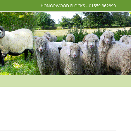
HONORWOOD FLOCKS - 01559 362890