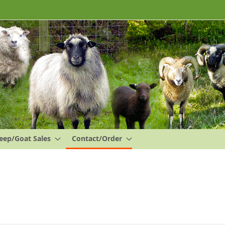
eep/Goat Sales
Contact/Order