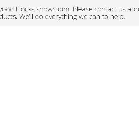
wood Flocks showroom. Please contact us abou
ucts. We’ll do everything we can to help.