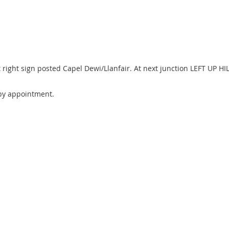
ight sign posted Capel Dewi/Llanfair. At next junction LEFT UP HILL 
by appointment.