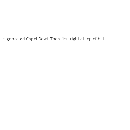
signposted Capel Dewi. Then first right at top of hill,