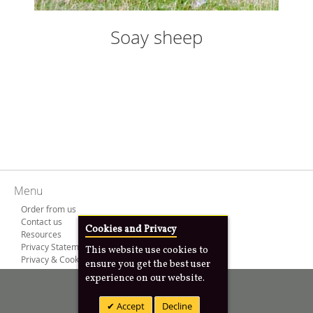
Soay sheep
Menu
Order from us
Contact us
Cookies and Privacy
Resources
Privacy Statement
This website use cookies to
Privacy & Cookies
ensure you get the best user
experience on our website.
Copyright © 2000 -
2026
Anim8design Ltd
Accept
Decline