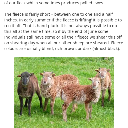
of our flock which sometimes produces polled ewes.
The fleece is fairly short – between one to one and a half
inches. In early summer if the fleece is ‘lifting’ it is possible to
roo it off. That is hand pluck. It is not always possible to do
this all at the same time, so if by the end of June some
individuals still have some or all their fleece we shear this off
on shearing day when all our other sheep are sheared. Fleece
colours are usually blond, rich brown, or dark (almost black).