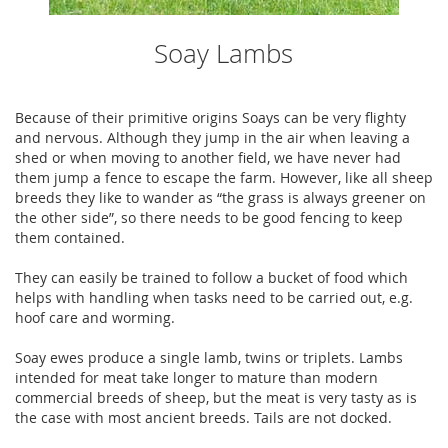
Soay Lambs
Because of their primitive origins Soays can be very flighty
and nervous. Although they jump in the air when leaving a
shed or when moving to another field, we have never had
them jump a fence to escape the farm. However, like all sheep
breeds they like to wander as “the grass is always greener on
the other side”, so there needs to be good fencing to keep
them contained.
They can easily be trained to follow a bucket of food which
helps with handling when tasks need to be carried out, e.g.
hoof care and worming.
Soay ewes produce a single lamb, twins or triplets. Lambs
intended for meat take longer to mature than modern
commercial breeds of sheep, but the meat is very tasty as is
the case with most ancient breeds. Tails are not docked.