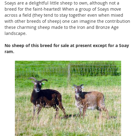
Soays are a delightful little sheep to own, although not a
breed for the faint-hearted! When a group of Soays move
across a field (they tend to stay together even when mixed
with other breeds of sheep) one can imagine the contribution
these charming sheep made to the Iron and Bronze Age
landscape.
No sheep of this breed for sale at present
except for a Soay
ram
.