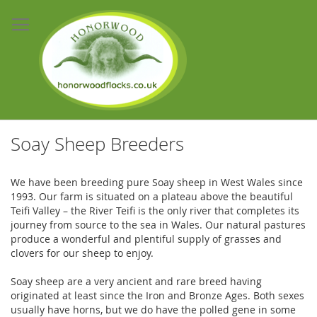
Skip
to
Content
Soay Sheep Breeders
We have been breeding pure Soay sheep in West Wales since
1993. Our farm is situated on a plateau above the beautiful
Teifi Valley – the River Teifi is the only river that completes its
journey from source to the sea in Wales. Our natural pastures
produce a wonderful and plentiful supply of grasses and
clovers for our sheep to enjoy.
Soay sheep are a very ancient and rare breed having
originated at least since the Iron and Bronze Ages. Both sexes
usually have horns, but we do have the polled gene in some