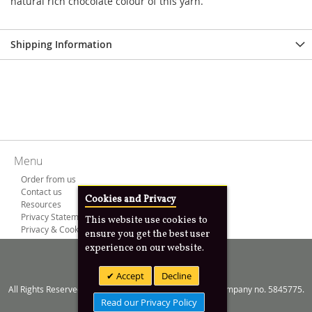
natural rich chocolate colour of this yarn.
Shipping Information
Menu
Order from us
Contact us
Cookies and Privacy
Resources
Privacy Statement
This website use cookies to
Privacy & Cookies
ensure you get the best user
experience on our website.
Copyright © 2000 -
2026
Anim8design Ltd
Accept
Decline
All Rights Reserved. Registered in England and Wales Company no. 5845775.
Read our Privacy Policy