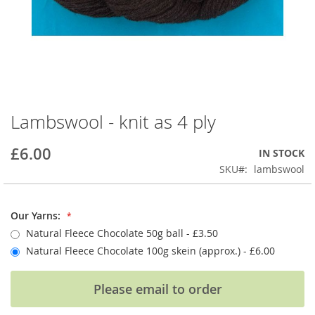
Lambswool - knit as 4 ply
Skip
to
the
£6.00
IN STOCK
beginning
SKU
lambswool
of
the
images
Our Yarns:
gallery
Natural Fleece Chocolate 50g ball - £3.50
Natural Fleece Chocolate 100g skein (approx.)
- £6.00
Please email to order