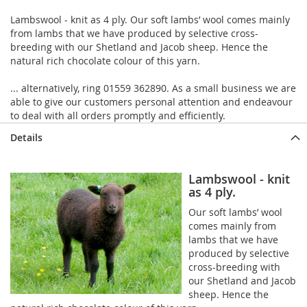
Lambswool - knit as 4 ply. Our soft lambs’ wool comes mainly
from lambs that we have produced by selective cross-
breeding with our Shetland and Jacob sheep. Hence the
natural rich chocolate colour of this yarn.
... alternatively, ring 01559 362890. As a small business we are
able to give our customers personal attention and endeavour
to deal with all orders promptly and efficiently.
Details
Lambswool - knit
as 4 ply.
Our soft lambs’ wool
comes mainly from
lambs that we have
produced by selective
cross-breeding with
our Shetland and Jacob
sheep. Hence the