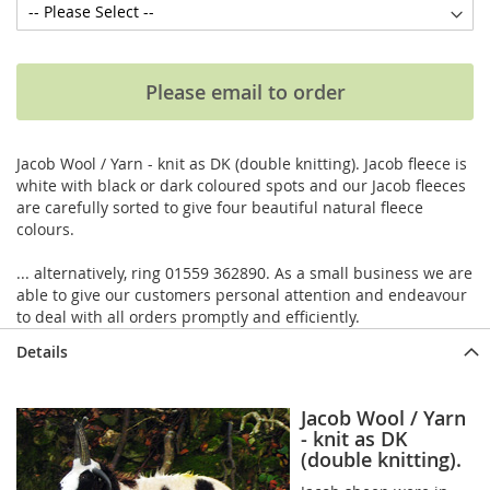
Please email to order
Jacob Wool / Yarn - knit as DK (double knitting). Jacob fleece is
white with black or dark coloured spots and our Jacob fleeces
are carefully sorted to give four beautiful natural fleece
colours.
... alternatively, ring 01559 362890. As a small business we are
able to give our customers personal attention and endeavour
to deal with all orders promptly and efficiently.
Details
Jacob Wool / Yarn
- knit as DK
(double knitting).