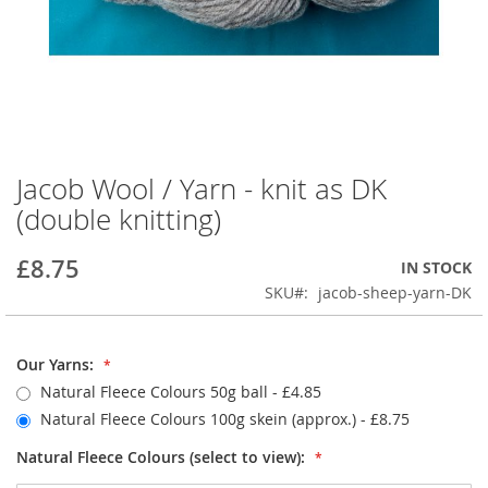
Jacob Wool / Yarn - knit as DK
Skip
to
(double knitting)
the
beginning
£8.75
IN STOCK
of
the
SKU
jacob-sheep-yarn-DK
images
gallery
Our Yarns:
Natural Fleece Colours 50g ball - £4.85
Natural Fleece Colours 100g skein (approx.)
- £8.75
Natural Fleece Colours (select to view):