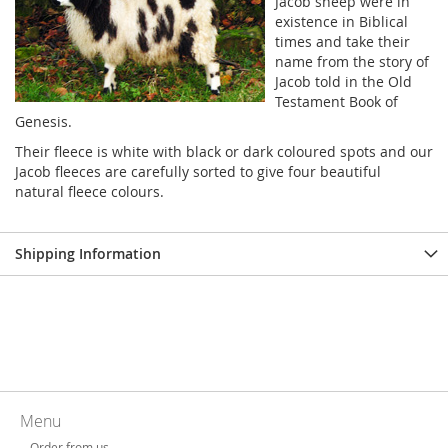
Jacob sheep were in
existence in Biblical
times and take their
name from the story of
Jacob told in the Old
Testament Book of
Genesis.
Their fleece is white with black or dark coloured spots and our
Jacob fleeces are carefully sorted to give four beautiful
natural fleece colours.
Shipping Information
Menu
Order from us